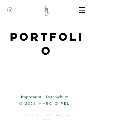
Portfoli
o
Impressum
Datenschutz
© 2026 MARC-O-PEL
Kunst/ mixed media
art